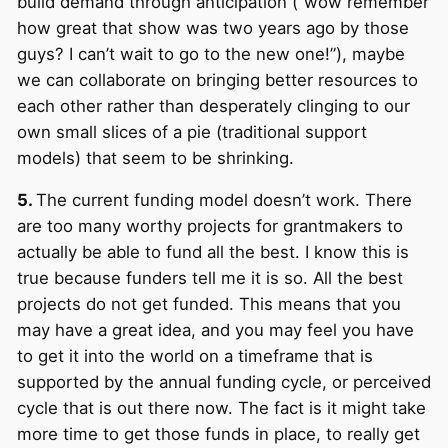
build demand through anticipation (“wow remember
how great that show was two years ago by those
guys? I can’t wait to go to the new one!”), maybe
we can collaborate on bringing better resources to
each other rather than desperately clinging to our
own small slices of a pie (traditional support
models) that seem to be shrinking.
5.
The current funding model doesn’t work. There
are too many worthy projects for grantmakers to
actually be able to fund all the best. I know this is
true because funders tell me it is so. All the best
projects do not get funded. This means that you
may have a great idea, and you may feel you have
to get it into the world on a timeframe that is
supported by the annual funding cycle, or perceived
cycle that is out there now. The fact is it might take
more time to get those funds in place, to really get