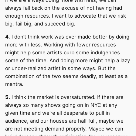
If we are always doing more with less, we can
always fall back on the excuse of not having had
enough resources. I want to advocate that we risk
big, fail big, and succeed big.
4.
I don’t think work was ever made better by doing
more with less. Working with fewer resources
might help some artists curb some indulgences
some of the time. And doing more might help a lazy
or under-realized artist in some ways. But the
combination of the two seems deadly, at least as a
mantra.
5.
I think the market is oversaturated. If there are
always so many shows going on in NYC at any
given time and we’re all desperate to pull in
audience, and our houses are half full, maybe we
are not meeting demand properly. Maybe we can