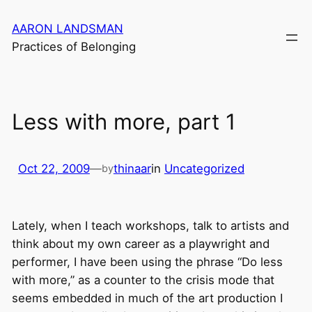
Skip
AARON LANDSMAN
to
Practices of Belonging
content
Less with more, part 1
Oct 22, 2009
—
thinaar
in
Uncategorized
by
Lately, when I teach workshops, talk to artists and
think about my own career as a playwright and
performer, I have been using the phrase “Do less
with more,” as a counter to the crisis mode that
seems embedded in much of the art production I