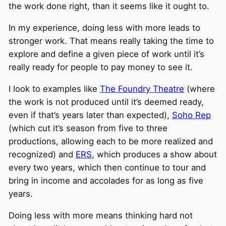
the work done right, than it seems like it ought to.
In my experience, doing less with more leads to
stronger work. That means really taking the time to
explore and define a given piece of work until it’s
really ready for people to pay money to see it.
I look to examples like
The Foundry Theatre
(where
the work is not produced until it’s deemed ready,
even if that’s years later than expected),
Soho Rep
(which cut it’s season from five to three
productions, allowing each to be more realized and
recognized) and
ERS
, which produces a show about
every two years, which then continue to tour and
bring in income and accolades for as long as five
years.
Doing less with more means thinking hard not