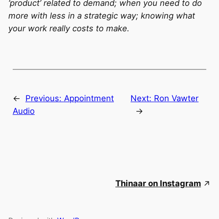
‘product’ related to demand; when you need to do
more with less in a strategic way; knowing what
your work really costs to make.
←
Previous:
Appointment
Next:
Ron Vawter
Audio
→
Thinaar on Instagram