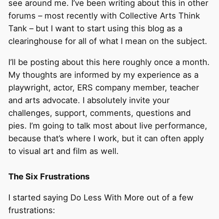
see around me. I’ve been writing about this in other
forums – most recently with Collective Arts Think
Tank – but I want to start using this blog as a
clearinghouse for all of what I mean on the subject.
I’ll be posting about this here roughly once a month.
My thoughts are informed by my experience as a
playwright, actor, ERS company member, teacher
and arts advocate. I absolutely invite your
challenges, support, comments, questions and
pies. I’m going to talk most about live performance,
because that’s where I work, but it can often apply
to visual art and film as well.
The Six Frustrations
I started saying Do Less With More out of a few
frustrations: