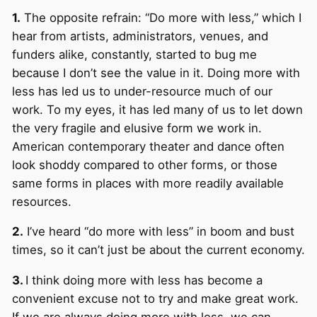
1.
The opposite refrain: “Do more with less,” which I
hear from artists, administrators, venues, and
funders alike, constantly, started to bug me
because I don’t see the value in it. Doing more with
less has led us to under-resource much of our
work. To my eyes, it has led many of us to let down
the very fragile and elusive form we work in.
American contemporary theater and dance often
look shoddy compared to other forms, or those
same forms in places with more readily available
resources.
2.
I’ve heard “do more with less” in boom and bust
times, so it can’t just be about the current economy.
3.
I think doing more with less has become a
convenient excuse not to try and make great work.