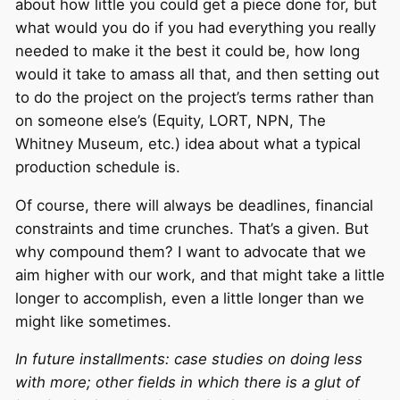
about how little you could get a piece done for, but
what would you do if you had everything you really
needed to make it the best it could be, how long
would it take to amass all that, and then setting out
to do the project on the project’s terms rather than
on someone else’s (Equity, LORT, NPN, The
Whitney Museum, etc.) idea about what a typical
production schedule is.
Of course, there will always be deadlines, financial
constraints and time crunches. That’s a given. But
why compound them? I want to advocate that we
aim higher with our work, and that might take a little
longer to accomplish, even a little longer than we
might like sometimes.
In future installments: case studies on doing less
with more; other fields in which there is a glut of