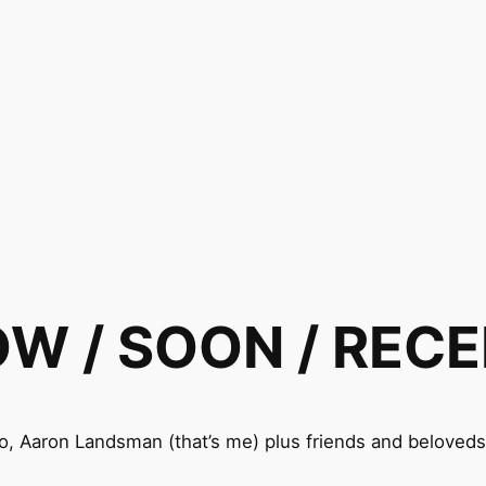
W / SOON / REC
o, Aaron Landsman (that’s me) plus friends and belove