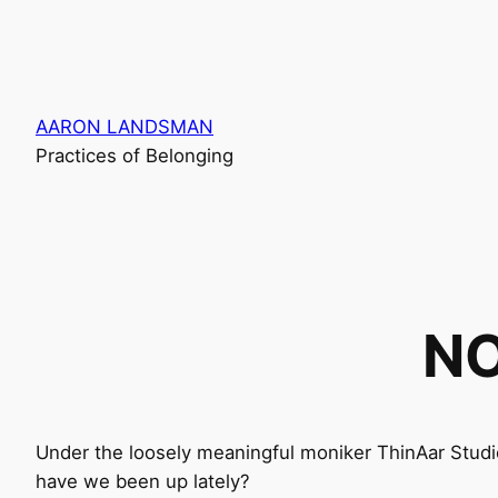
Skip
to
content
AARON LANDSMAN
Practices of Belonging
NO
Under the loosely meaningful moniker ThinAar Studi
have we been up lately?