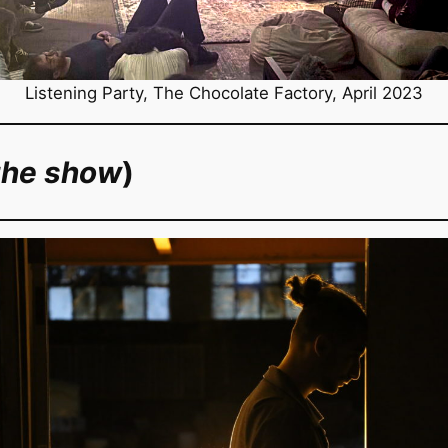
Listening Party, The Chocolate Factory, April 2023
the show
)