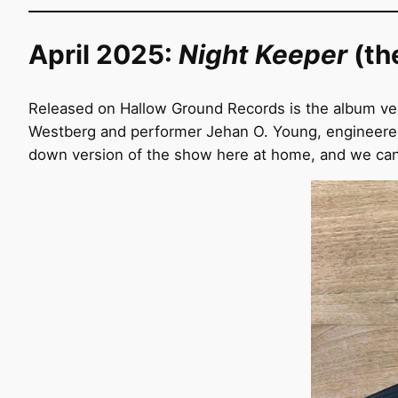
April 2025:
Night Keeper
(th
Released on Hallow Ground Records is the album ve
Westberg and performer Jehan O. Young, engineered
down version of the show here at home, and we can b