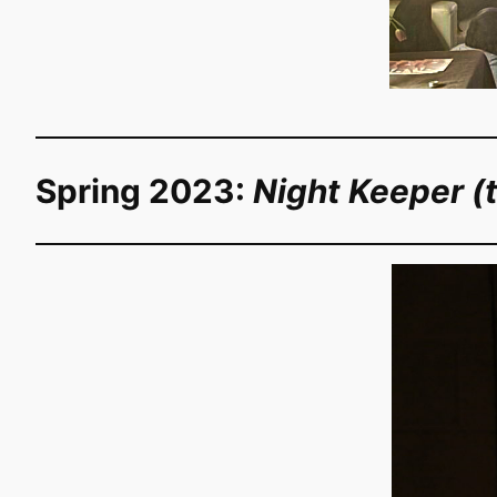
Spring 2023:
Night Keeper (