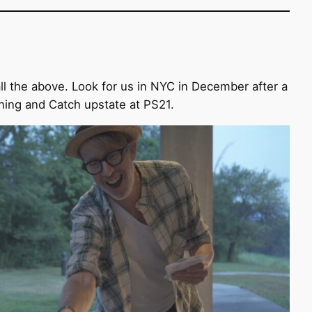
ll the above. Look for us in NYC in December after a
ning and Catch upstate at PS21.