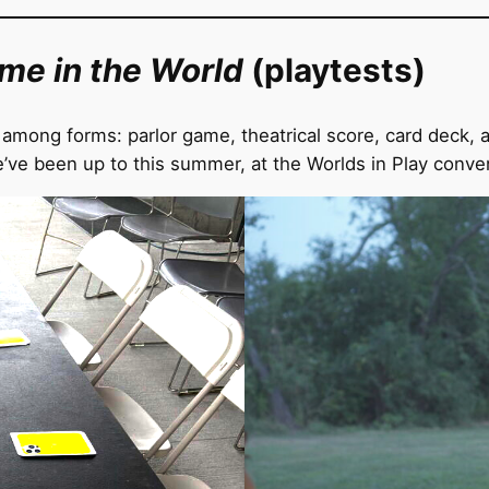
ime in the World
(playtests)
among forms: parlor game, theatrical score, card deck, a
ve been up to this summer, at the Worlds in Play conve