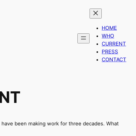
HOME
WHO
CURRENT
PRESS
CONTACT
ENT
ds have been making work for three decades. What