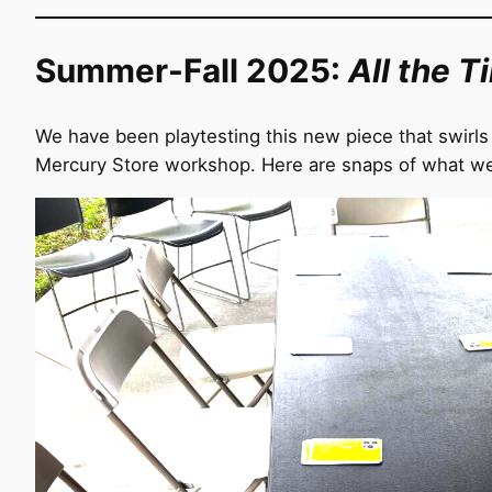
Summer-Fall 2025:
All the T
We have been playtesting this new piece that swirls 
Mercury Store workshop. Here are snaps of what we’