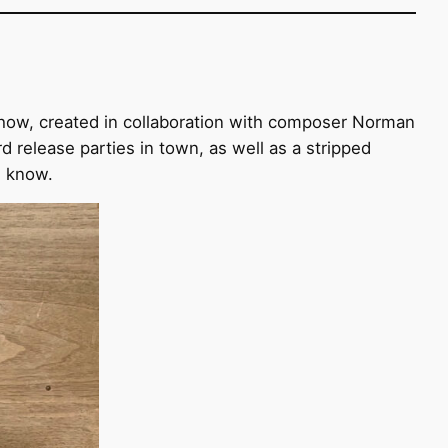
 show, created in collaboration with composer Norman
elease parties in town, as well as a stripped
s know.