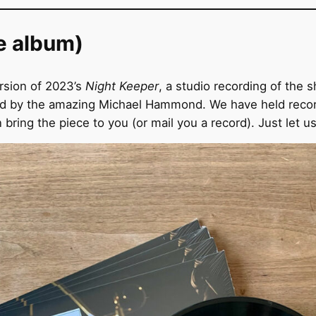
e album)
rsion of 2023’s
Night Keeper
, a studio recording of the
 by the amazing Michael Hammond. We have held record r
ring the piece to you (or mail you a record). Just let u