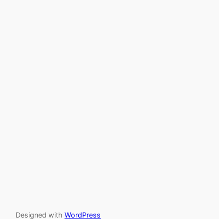
Designed with
WordPress