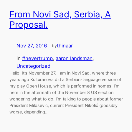
From Novi Sad, Serbia, A
Proposal.
Nov 27, 2016
—
thinaar
by
in
#nevertrump
, 
aaron landsman
, 
Uncategorized
Hello. It’s November 27. I am in Novi Sad, where three
years ago Kulturanova did a Serbian-language version of
my play Open House, which is performed in homes. I’m
here in the aftermath of the November 8 US election,
wondering what to do. I’m talking to people about former
President Milosevic, current President Nikolić (possibly
worse, depending…