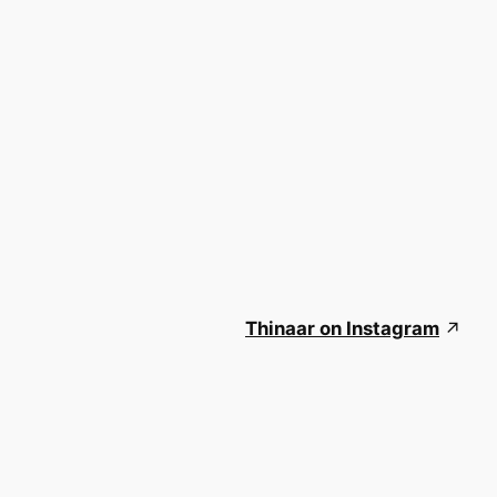
Thinaar on Instagram