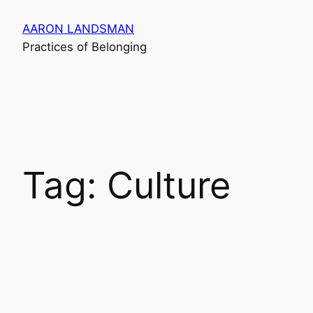
Skip
AARON LANDSMAN
to
Practices of Belonging
content
Tag:
Culture