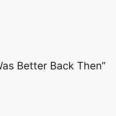
Was Better Back Then”