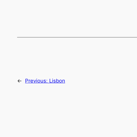
←
Previous:
Lisbon