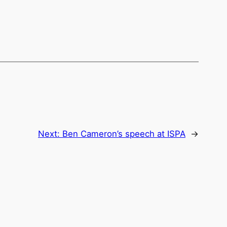
Next:
Ben Cameron’s speech at ISPA
→