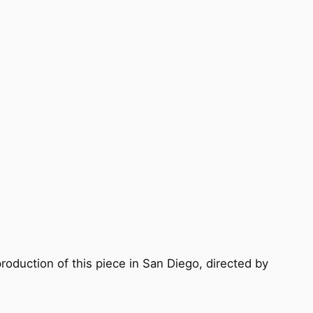
oduction of this piece in San Diego, directed by