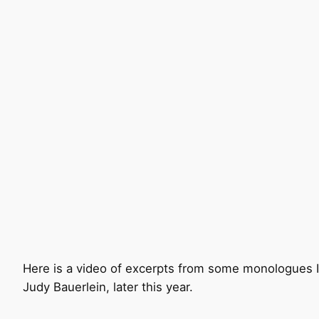
Here is a video of excerpts from some monologues I p
Judy Bauerlein, later this year.