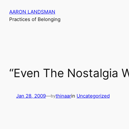
Skip
AARON LANDSMAN
to
Practices of Belonging
content
“Even The Nostalgia 
Jan 28, 2009
—
thinaar
in
Uncategorized
by