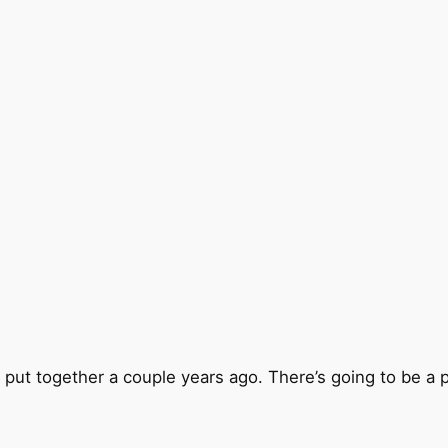
ut together a couple years ago. There’s going to be a pr