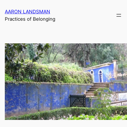
Skip
AARON LANDSMAN
to
Practices of Belonging
content