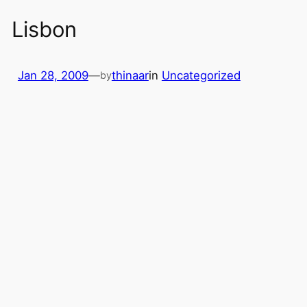
Lisbon
Jan 28, 2009
—
thinaar
in
Uncategorized
by