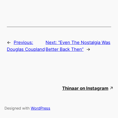
←
Previous:
Next:
“Even The Nostalgia Was
Douglas Coupland
Better Back Then”
→
Thinaar on Instagram
Designed with
WordPress